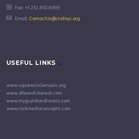
Fax: +1 212.410.9495
Email:
ContactUs@ctafnyc.org
USEFUL LINKS
www.squarecirclemusic.org
www.drleondickerson.com
www.myguyinkandtoners.com
www.rockmediaconcepts.com