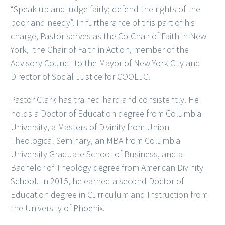
“Speak up and judge fairly; defend the rights of the
poor and needy”. In furtherance of this part of his
charge, Pastor serves as the Co-Chair of Faith in New
York, the Chair of Faith in Action, member of the
Advisory Council to the Mayor of New York City and
Director of Social Justice for COOLJC.
Pastor Clark has trained hard and consistently. He
holds a Doctor of Education degree from Columbia
University, a Masters of Divinity from Union
Theological Seminary, an MBA from Columbia
University Graduate School of Business, and a
Bachelor of Theology degree from American Divinity
School. In 2015, he earned a second Doctor of
Education degree in Curriculum and Instruction from
the University of Phoenix.