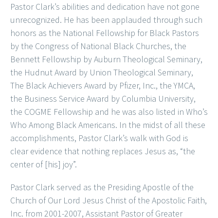
Pastor Clark’s abilities and dedication have not gone
unrecognized. He has been applauded through such
honors as the National Fellowship for Black Pastors
by the Congress of National Black Churches, the
Bennett Fellowship by Auburn Theological Seminary,
the Hudnut Award by Union Theological Seminary,
The Black Achievers Award by Pfizer, Inc., the YMCA,
the Business Service Award by Columbia University,
the COGME Fellowship and he was also listed in Who’s
Who Among Black Americans. In the midst of all these
accomplishments, Pastor Clark’s walk with God is
clear evidence that nothing replaces Jesus as, “the
center of [his] joy”.
Pastor Clark served as the Presiding Apostle of the
Church of Our Lord Jesus Christ of the Apostolic Faith,
Inc. from 2001-2007, Assistant Pastor of Greater