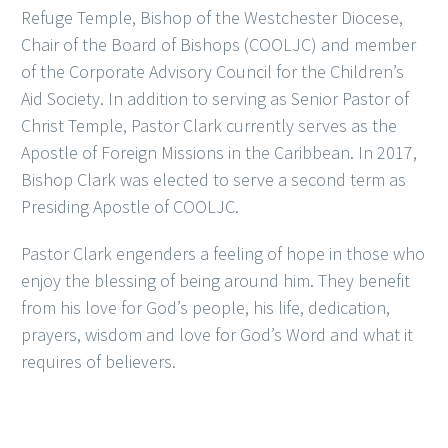
Refuge Temple, Bishop of the Westchester Diocese,
Chair of the Board of Bishops (COOLJC) and member
of the Corporate Advisory Council for the Children’s
Aid Society. In addition to serving as Senior Pastor of
Christ Temple, Pastor Clark currently serves as the
Apostle of Foreign Missions in the Caribbean. In 2017,
Bishop Clark was elected to serve a second term as
Presiding Apostle of COOLJC.
Pastor Clark engenders a feeling of hope in those who
enjoy the blessing of being around him. They benefit
from his love for God’s people, his life, dedication,
prayers, wisdom and love for God’s Word and what it
requires of believers.