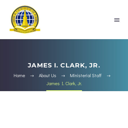
JAMES I. CLARK, JR.
Home
About Us
Ministerial Staff
James I. Clark, Jr.