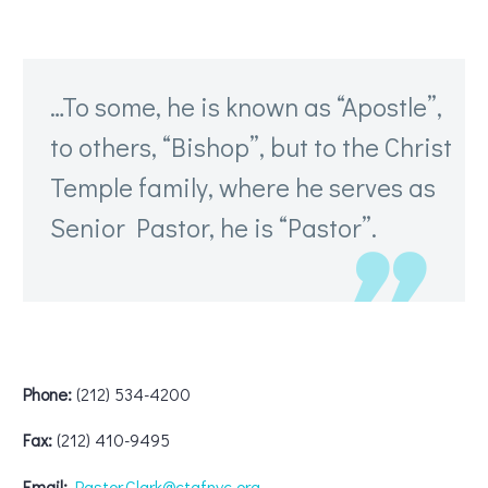
…To some, he is known as “Apostle”,
to others, “Bishop”, but to the Christ
Temple family, where he serves as
Senior Pastor, he is “Pastor”.
Phone:
(212) 534-4200
Fax:
(212) 410-9495
Email:
Pastor.Clark@ctafnyc.org