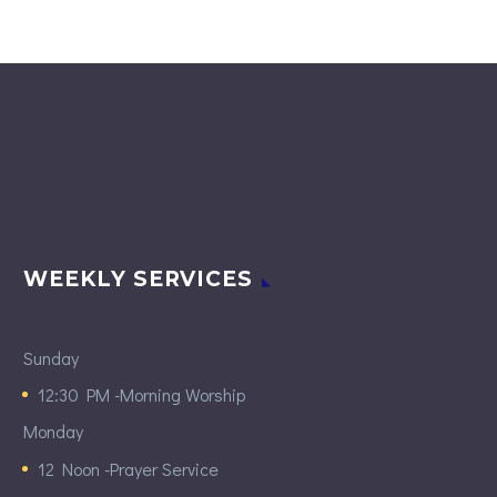
WEEKLY SERVICES
Sunday
12:30 PM -Morning Worship
Monday
12 Noon -Prayer Service