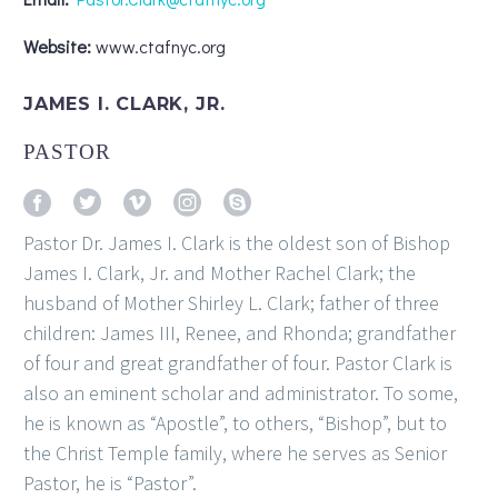
Website:
www.ctafnyc.org
JAMES I. CLARK, JR.
PASTOR
Pastor Dr. James I. Clark is the oldest son of Bishop
James I. Clark, Jr. and Mother Rachel Clark; the
husband of Mother Shirley L. Clark; father of three
children: James III, Renee, and Rhonda; grandfather
of four and great grandfather of four. Pastor Clark is
also an eminent scholar and administrator. To some,
he is known as “Apostle”, to others, “Bishop”, but to
the Christ Temple family, where he serves as Senior
Pastor, he is “Pastor”.