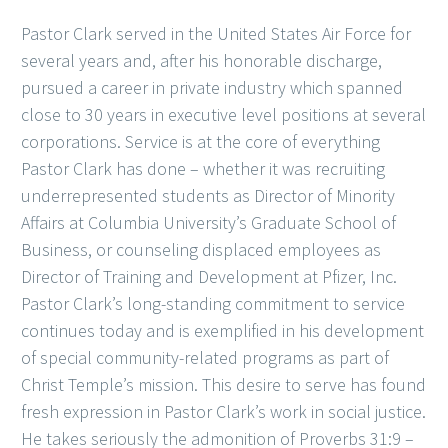
Pastor Clark served in the United States Air Force for
several years and, after his honorable discharge,
pursued a career in private industry which spanned
close to 30 years in executive level positions at several
corporations. Service is at the core of everything
Pastor Clark has done – whether it was recruiting
underrepresented students as Director of Minority
Affairs at Columbia University’s Graduate School of
Business, or counseling displaced employees as
Director of Training and Development at Pfizer, Inc.
Pastor Clark’s long-standing commitment to service
continues today and is exemplified in his development
of special community-related programs as part of
Christ Temple’s mission. This desire to serve has found
fresh expression in Pastor Clark’s work in social justice.
He takes seriously the admonition of Proverbs 31:9 –