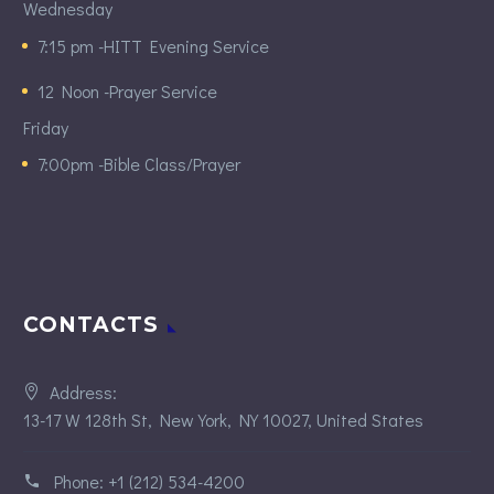
Wednesday
7:15 pm -HITT Evening Service
12 Noon -Prayer Service
Friday
7:00pm -Bible Class/Prayer
CONTACTS
Address:
13-17 W 128th St, New York, NY 10027, United States
Phone:
+1 (212) 534-4200