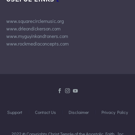
www.squarecirclemusic.org
www.drleondickerson.com
www.myguyinkandtoners.com
www.rockmediaconcepts.com
Support
Contact Us
Disclaimer
Privacy Policy
2022 © Copyrights Christ Temple of the Apostolic Faith, Inc