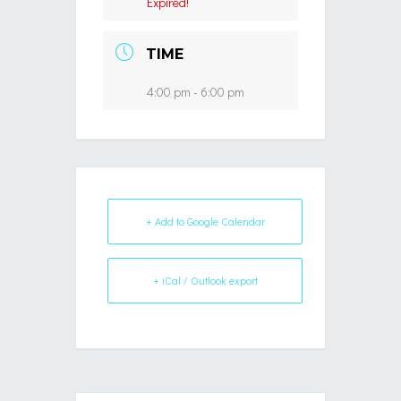
Expired!
TIME
4:00 pm - 6:00 pm
+ Add to Google Calendar
+ iCal / Outlook export