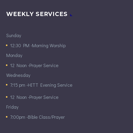
WEEKLY SERVICES
Sunday
12:30 PM -Morning Worship
Monday
12 Noon -Prayer Service
Wednesday
7:15 pm -HITT Evening Service
12 Noon -Prayer Service
Friday
7:00pm -Bible Class/Prayer