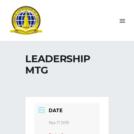
LEADERSHIP
MTG
DATE
Nov 17 2019