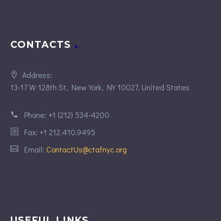
CONTACTS
Address:
13-17 W 128th St, New York, NY 10027, United States
Phone:
+1 (212) 534-4200
Fax: +1 212.410.9495
Email:
ContactUs@ctafnyc.org
USEFUL LINKS