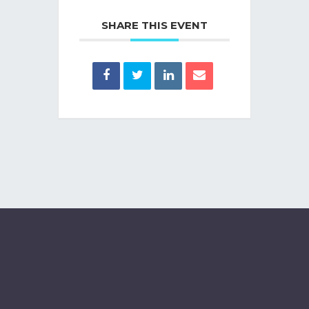
SHARE THIS EVENT