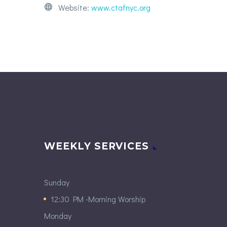
Website:
www.ctafnyc.org
WEEKLY SERVICES
Sunday
12:30 PM -Morning Worship
Monday