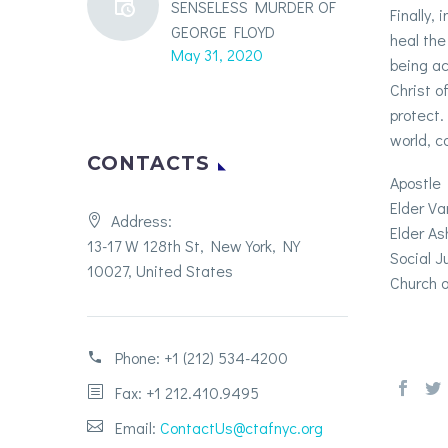
SENSELESS MURDER OF
Finally,
GEORGE FLOYD
heal the
May 31, 2020
being ac
Christ o
protect.
world, co
CONTACTS
Apostle 
Elder V
Address:
Elder As
13-17 W 128th St, New York, NY
Social 
10027, United States
Church o
Phone:
+1 (212) 534-4200
Fax: +1 212.410.9495
Email:
ContactUs@ctafnyc.org