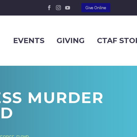
Give Online
EVENTS
GIVING
CTAF STO
ESS MURDER
YD
GEORGE FLOYD