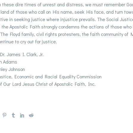
 in these dire times of unrest and distress, we must remember G
 land of those who call on His name, seek His face, and turn towar
tive in seeking justice where injustice prevails. The Social Just
f the Apostolic Faith strongly condemns the actions of those who
 The Floyd family, civil rights protesters, the faith community of
ntinue to cry out for justice.
Dr. James I. Clark, Jr.
an Adams
hley Johnson
Justice, Economic and Racial Equality Commission
f Our Lord Jesus Christ of Apostolic Faith, Inc.