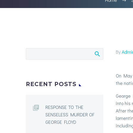
By
Admi
On May 2
the nati
RECENT POSTS
George F
into his
RESPONSE TO THE
After th
SENSELESS MURDER OF
lamentin
GEORGE FLOYD
includin