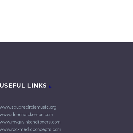
USEFUL LINKS
www.squarecirclemusic.org
www.drleondickerson.com
www.myguyinkandtoners.com
www.rockmediaconcepts.com