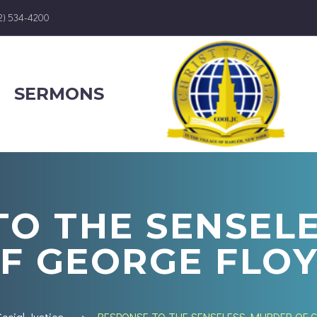
12) 534-4200
SERMONS
TO THE SENSEL
F GEORGE FLO
Social Justice
RESPONSE TO THE SENSELESS MURDER OF 