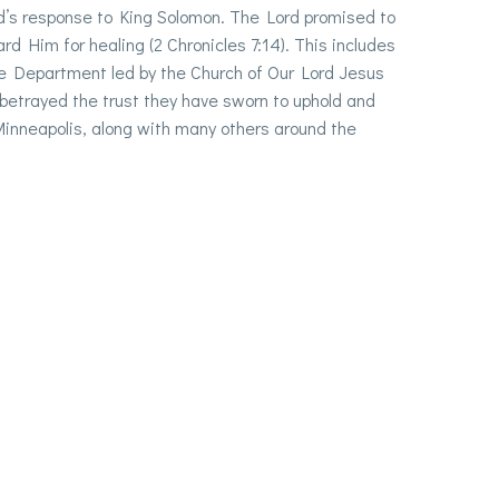
od’s response to King Solomon. The Lord promised to
d Him for healing (2 Chronicles 7:14). This includes
ice Department led by the Church of Our Lord Jesus
 betrayed the trust they have sworn to uphold and
 Minneapolis, along with many others around the