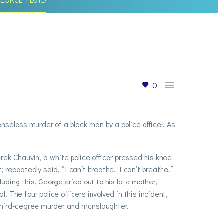

0
eless murder of a black man by a police officer. As
ek Chauvin, a white police officer pressed his knee
 repeatedly said, “I can’t breathe. I can’t breathe.”
uding this, George cried out to his late mother,
 The four police officers involved in this incident,
 third-degree murder and manslaughter.