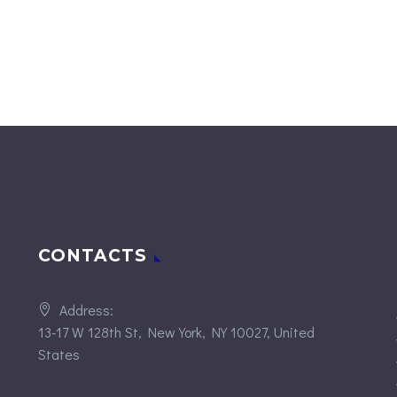
CONTACTS
Address:
13-17 W 128th St, New York, NY 10027, United
States