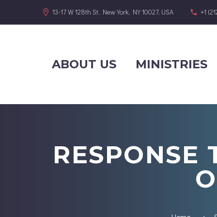
13-17 W 128th St, New York, NY 10027, USA
+1 (2
ABOUT US
MINISTRIES
RESPONSE 
O
Home