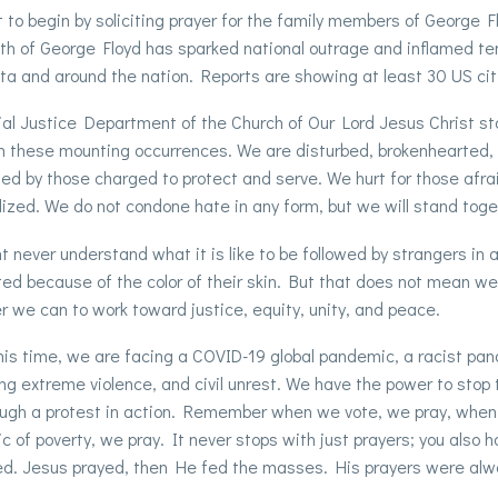
to begin by soliciting prayer for the family members of George
h of George Floyd has sparked national outrage and inflamed ten
a and around the nation. Reports are showing at least 30 US citi
al Justice Department of the Church of Our Lord Jesus Christ s
in these mounting occurrences. We are disturbed, brokenhearted, 
d by those charged to protect and serve. We hurt for those afra
ized. We do not condone hate in any form, but we will stand toget
t never understand what it is like to be followed by strangers in 
ed because of the color of their skin. But that does not mean we
 we can to work toward justice, equity, unity, and peace.
his time, we are facing a COVID-19 global pandemic, a racist pa
ng extreme violence, and civil unrest. We have the power to stop th
ugh a protest in action. Remember when we vote, we pray, when 
 of poverty, we pray. It never stops with just prayers; you also h
d. Jesus prayed, then He fed the masses. His prayers were alway