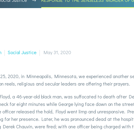
n
Social Justice
May 31, 2020
5, 2020, in Minneapolis, Minnesota, we experienced another sens
on reels, religious and secular leaders are offering their prayers.
loyd, a 46-year-old black man, was suffocated to death after Der
 neck for eight minutes while George lying face down on the street;
e officer released the hold, Floyd went limp and unresponsive. Prel
g for her presence. Later, he was pronounced dead at the hospital.
g Derek Chauvin, were fired; with one officer being charged with