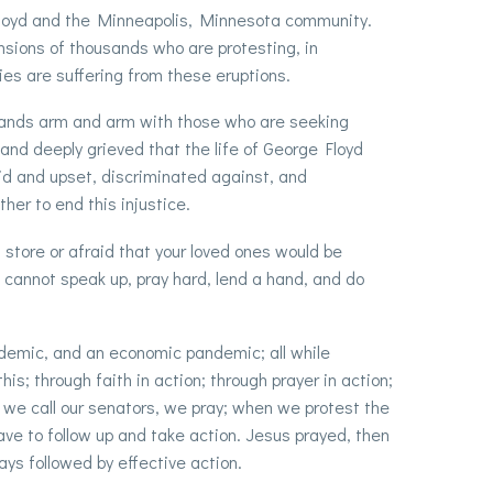
 Floyd and the Minneapolis, Minnesota community.
sions of thousands who are protesting, in
es are suffering from these eruptions.
tands arm and arm with those who are seeking
and deeply grieved that the life of George Floyd
id and upset, discriminated against, and
her to end this injustice.
a store or afraid that your loved ones would be
 cannot speak up, pray hard, lend a hand, and do
ndemic, and an economic pandemic; all while
is; through faith in action; through prayer in action;
we call our senators, we pray; when we protest the
ave to follow up and take action. Jesus prayed, then
s followed by effective action.