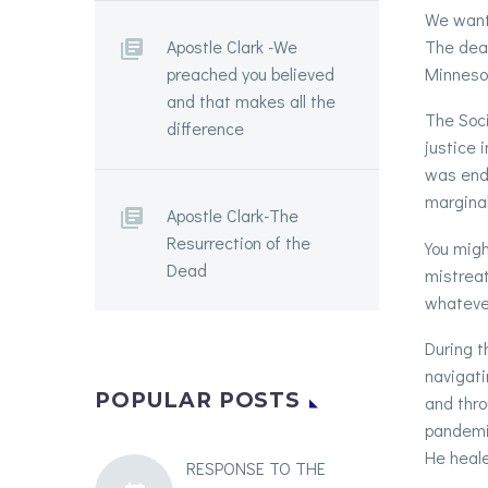
We want 
The deat
Apostle Clark -We
Minnesot
preached you believed
and that makes all the
The Soci
difference
justice 
was ende
marginal
Apostle Clark-The
Resurrection of the
You migh
Dead
mistreat
whatever
During t
navigati
POPULAR POSTS
and thro
pandemic
He heale
RESPONSE TO THE